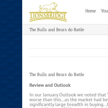
Skip
to
Home
You
content
The Bulls and Bears do Battle
The Bulls and Bears do Battle
Review and Outlook
In our January Outlook we noted that
worse than this…as the market had b
significantly large breadth in buying…