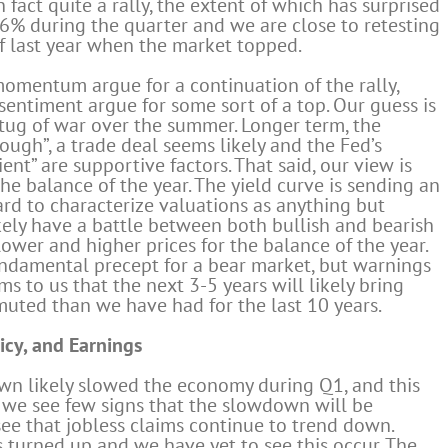
 fact quite a rally, the extent of which has surprised
% during the quarter and we are close to retesting
f last year when the market topped.
momentum argue for a continuation of the rally,
entiment argue for some sort of a top. Our guess is
 a tug of war over the summer. Longer term, the
ugh”, a trade deal seems likely and the Fed’s
nt” are supportive factors. That said, our view is
he balance of the year. The yield curve is sending an
hard to characterize valuations as anything but
ikely have a battle between both bullish and bearish
lower and higher prices for the balance of the year.
fundamental precept for a bear market, but warnings
ms to us that the next 3-5 years will likely bring
muted than we have had for the last 10 years.
icy, and Earnings
n likely slowed the economy during Q1, and this
 we see few signs that the slowdown will be
see that jobless claims continue to trend down.
s turned up and we have yet to see this occur. The