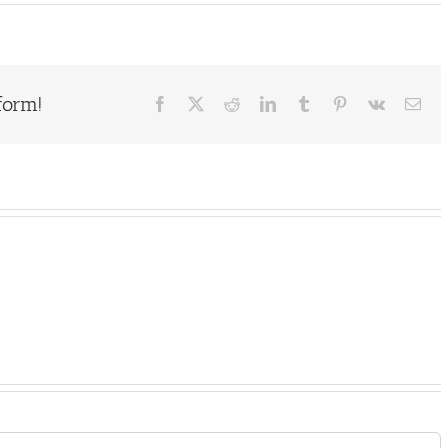
form!
Facebook
X
Reddit
LinkedIn
Tumblr
Pinterest
Vk
Ema