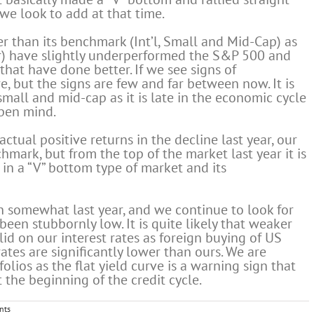
d we look to add at that time.
er than its benchmark (Int’l, Small and Mid-Cap) as
lar) have slightly underperformed the S&P 500 and
that have done better. If we see signs of
, but the signs are few and far between now. It is
small and mid-cap as it is late in the economic cycle
open mind.
actual positive returns in the decline last year, our
hmark, but from the top of the market last year it is
l in a “V” bottom type of market and its
 somewhat last year, and we continue to look for
been stubbornly low. It is quite likely that weaker
d on our interest rates as foreign buying of US
rates are significantly lower than ours. We are
olios as the flat yield curve is a warning sign that
 the beginning of the credit cycle.
nts