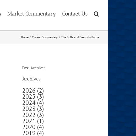
s
Market Commentary
Contact Us
Home
Market Commentary
The Bulls and Bears do Battle
Post Archives
Archives
2026 (2)
2025 (3)
2024 (4)
2023 (3)
2022 (3)
2021 (1)
2020 (4)
2019 (4)