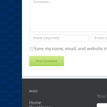
Save my name, email, and website in
PAGES
Your
Home