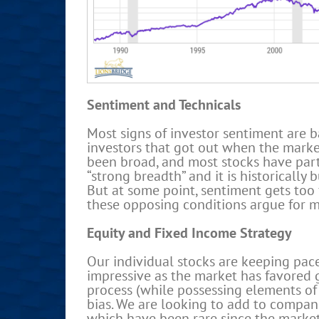
Sentiment and Technicals
Most signs of investor sentiment are b
investors that got out when the market
been broad, and most stocks have parti
“strong breadth” and it is historically
But at some point, sentiment gets too 
these opposing conditions argue for 
Equity and Fixed Income Strategy
Our individual stocks are keeping pace
impressive as the market has favored g
process (while possessing elements of 
bias. We are looking to add to compani
which have been rare since the market