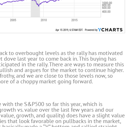
ack to overbought levels as the rally has motivated
 dove last year to come back in. This buying has
cipated in the rally. There are ways to measure this
 bullish and argues for the market to continue higher.
frothy, and we are close to those levels now, so
more of a choppy market going forward.
 with the S&P500 so far this year, which is
rowth vs. value over the last few years and our
value, growth, and quality) does have a slight value
es that look favorable on pullbacks in the market,
 basically made a “V” bottom and rallied straight