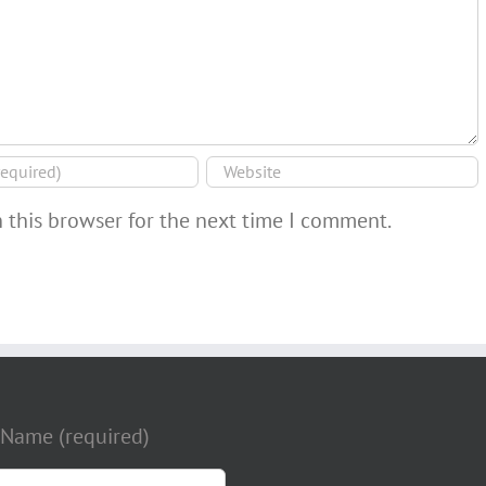
 this browser for the next time I comment.
 Name (required)