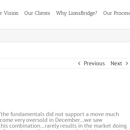
r Vision
Our Clients
Why LionsBridge?
Our Proces
Previous
Next
 “the fundamentals did not support a move much
ecome very oversold in December…we saw
this combination…rarely results in the market doing