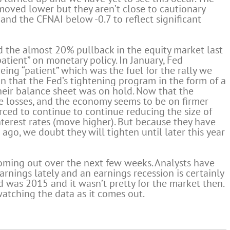
oved lower but they aren’t close to cautionary
and the CFNAI below -0.7 to reflect significant
d the almost 20% pullback in the equity market last
atient” on monetary policy. In January, Fed
ing “patient” which was the fuel for the rally we
gn that the Fed’s tightening program in the form of a
heir balance sheet was on hold. Now that the
e losses, and the economy seems to be on firmer
orced to continue to continue reducing the size of
terest rates (move higher). But because they have
go, we doubt they will tighten until later this year
 coming out over the next few weeks. Analysts have
arnings lately and an earnings recession is certainly
red was 2015 and it wasn’t pretty for the market then.
watching the data as it comes out.