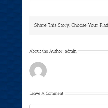
Share This Story, Choose Your Plat
About the Author:
admin
Leave A Comment
Comment