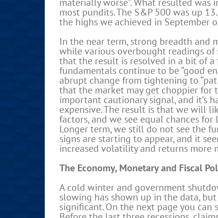
materially worse”. What resulted was in
most pundits. The S&P 500 was up 13.6
the highs we achieved in September o
In the near term, strong breadth and 
while various overbought readings of s
that the result is resolved in a bit of
fundamentals continue to be “good eno
abrupt change from tightening to “patie
that the market may get choppier for t
important cautionary signal, and it’s 
expensive. The result is that we will l
factors, and we see equal chances for 
Longer term, we still do not see the 
signs are starting to appear, and it see
increased volatility and returns more 
The Economy, Monetary and Fiscal Pol
A cold winter and government shutdow
slowing has shown up in the data, but
significant. On the next page you can 
Before the last three recessions, claim