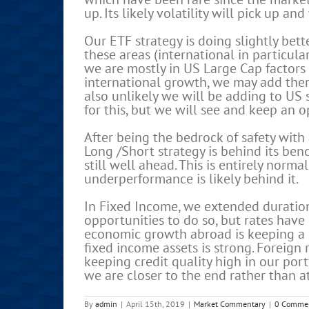
up. Its likely volatility will pick up an
Our ETF strategy is doing slightly bett
these areas (international in particu
we are mostly in US Large Cap factors 
international growth, we may add there
also unlikely we will be adding to US 
for this, but we will see and keep an 
After being the bedrock of safety with 
Long /Short strategy is behind its benc
still well ahead. This is entirely norma
underperformance is likely behind it.
In Fixed Income, we extended duration
opportunities to do so, but rates have 
economic growth abroad is keeping a li
fixed income assets is strong. Foreign 
keeping credit quality high in our portf
we are closer to the end rather than at
By
admin
|
April 15th, 2019
|
Market Commentary
|
0 Comme