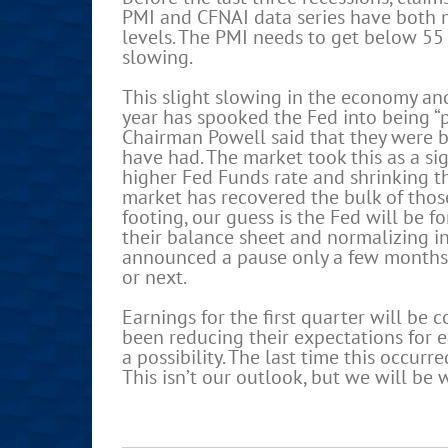
PMI and CFNAI data series have both m
levels. The PMI needs to get below 55 
slowing.
This slight slowing in the economy an
year has spooked the Fed into being “p
Chairman Powell said that they were be
have had. The market took this as a si
higher Fed Funds rate and shrinking t
market has recovered the bulk of thos
footing, our guess is the Fed will be f
their balance sheet and normalizing in
announced a pause only a few months a
or next.
Earnings for the first quarter will be
been reducing their expectations for e
a possibility. The last time this occur
This isn’t our outlook, but we will be 