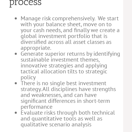
process
Manage risk comprehensively. We start
with your balance sheet, move on to
your cash needs, and finally we create a
global investment portfolio that is
diversified across all asset classes as
appropriate.
Generate superior returns by identifying
sustainable investment themes,
innovative strategies and applying
tactical allocation tilts to strategic
policy
There is no single best investment
strategy. All disciplines have strengths
and weaknesses, and can have
significant differences in short-term
performance
Evaluate risks through both technical
and quantitative tools as well as
qualitative scenario analysis