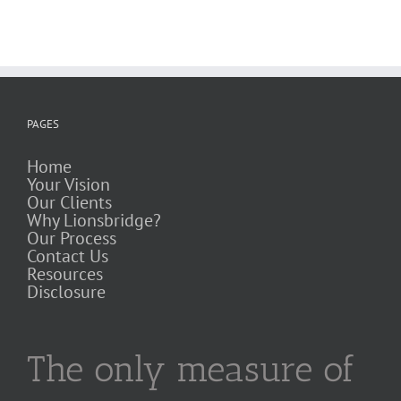
PAGES
Home
Your Vision
Our Clients
Why Lionsbridge?
Our Process
Contact Us
Resources
Disclosure
The only measure of