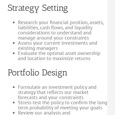
Strategy Setting
Research your financial position, assets,
liabilities, cash flows, and liquidity
considerations to understand and
manage around your constraints
Assess your current investments and
existing managers
Evaluate the optimal asset ownership
and location to maximize returns
Portfolio Design
Formulate an investment policy and
strategy that reflects our market
forecasts and your constraints
Stress-test the policy to confirm the long
term probability of meeting your goals
Review our analysis and