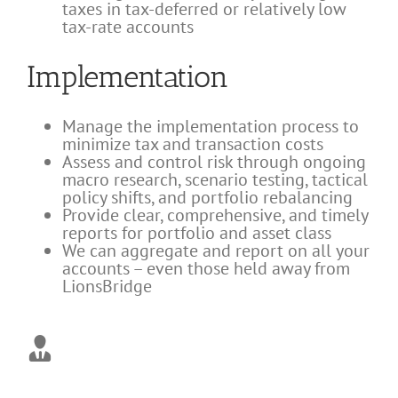
taxes in tax-deferred or relatively low
tax-rate accounts
Implementation
Manage the implementation process to
minimize tax and transaction costs
Assess and control risk through ongoing
macro research, scenario testing, tactical
policy shifts, and portfolio rebalancing
Provide clear, comprehensive, and timely
reports for portfolio and asset class
We can aggregate and report on all your
accounts – even those held away from
LionsBridge