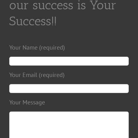
our success is Your
Success!!
Your Name (required)
Your Email (required)
Your Message