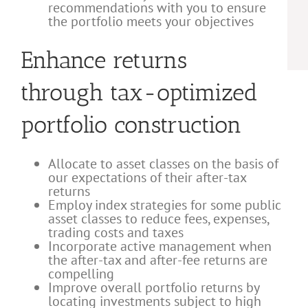
recommendations with you to ensure
the portfolio meets your objectives
Enhance returns
through tax-optimized
portfolio construction
Allocate to asset classes on the basis of
our expectations of their after-tax
returns
Employ index strategies for some public
asset classes to reduce fees, expenses,
trading costs and taxes
Incorporate active management when
the after-tax and after-fee returns are
compelling
Improve overall portfolio returns by
locating investments subject to high