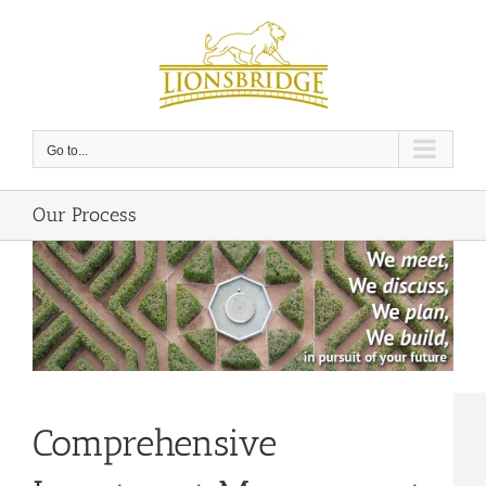
Skip
to
content
Go to...
Our Process
Comprehensive