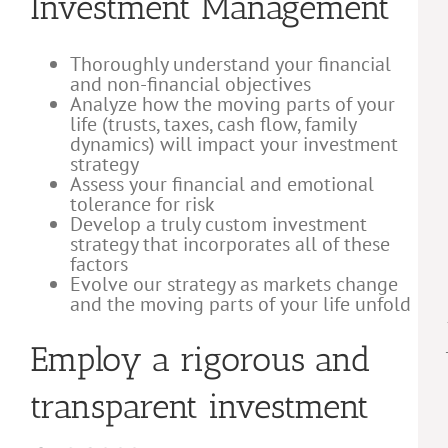
Investment Management
Thoroughly understand your financial
and non-financial objectives
Analyze how the moving parts of your
life (trusts, taxes, cash flow, family
dynamics) will impact your investment
strategy
Assess your financial and emotional
tolerance for risk
Develop a truly custom investment
strategy that incorporates all of these
factors
Evolve our strategy as markets change
and the moving parts of your life unfold
Employ a rigorous and
transparent investment