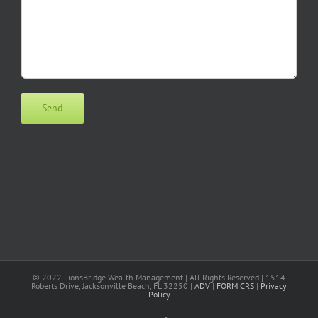
© 2022 LionsBridge Wealth Management | All Rights Reserved | 1514
Roberts Drive, Jacksonville Beach, FL 32250 |
ADV
|
FORM CRS
|
Privacy
Policy