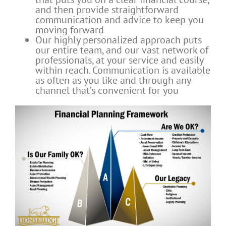
and then provide straightforward
communication and advice to keep you
moving forward
Our highly personalized approach puts
our entire team, and our vast network of
professionals, at your service and easily
within reach. Communication is available
as often as you like and through any
channel that’s convenient for you