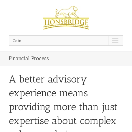
Skip
to
content
Go to...
Financial Process
A better advisory
experience means
providing more than just
expertise about complex