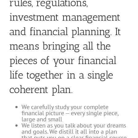
rules, regulations,
investment management
and financial planning. It
means bringing all the
pieces of your financial
life together in a single
coherent plan.
We carefully study your complete
financial picture — every single piece,
large and small
We listen as you talk about your dreams
and goals. We distill it all into a plan
that puts you on a clear financial course,