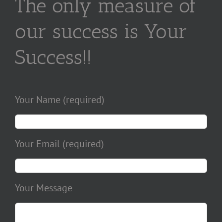
The only measure of
our success is Your
Success!!
Your Name (required)
Your Email (required)
Your Message