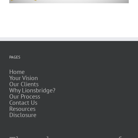
PAGES
Home
Your Vision
Our Clients
Why Lionsbridge?
Our Process
Contact Us
Resources
Disclosure