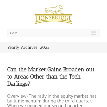
Skip
to
content
Go to...
Yearly Archives:
2025
Can the Market Gains Broaden out
to Areas Other than the Tech
Darlings?
Overview- The rally in the equity market has
built momentum during the third quarter.
When we penned our second quarter