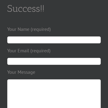
Success!!
Your Name (required)
Your Email (required)
Your Message