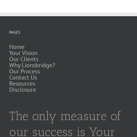
PAGES
Home
Your Vision
Our Clients
Why Lionsbridge?
Our Process
Contact Us
Resources
Disclosure
The only measure of
our success is Your