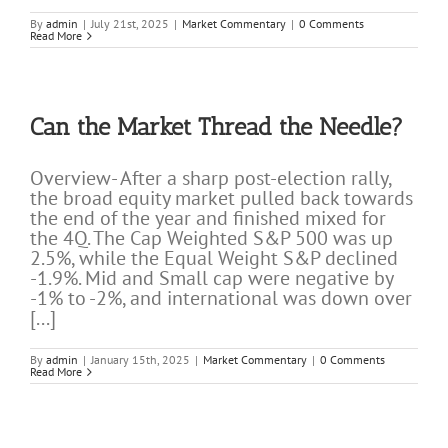
By
admin
|
July 21st, 2025
|
Market Commentary
|
0 Comments
Read More
Can the Market Thread the Needle?
Overview- After a sharp post-election rally,
the broad equity market pulled back towards
the end of the year and finished mixed for
the 4Q. The Cap Weighted S&P 500 was up
2.5%, while the Equal Weight S&P declined
-1.9%. Mid and Small cap were negative by
-1% to -2%, and international was down over
[...]
By
admin
|
January 15th, 2025
|
Market Commentary
|
0 Comments
Read More