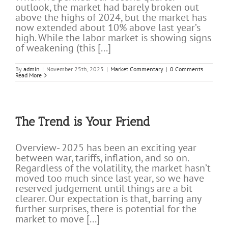
outlook, the market had barely broken out
above the highs of 2024, but the market has
now extended about 10% above last year’s
high. While the labor market is showing signs
of weakening (this [...]
By
admin
|
November 25th, 2025
|
Market Commentary
|
0 Comments
Read More
The Trend is Your Friend
Overview- 2025 has been an exciting year
between war, tariffs, inflation, and so on.
Regardless of the volatility, the market hasn’t
moved too much since last year, so we have
reserved judgement until things are a bit
clearer. Our expectation is that, barring any
further surprises, there is potential for the
market to move [...]