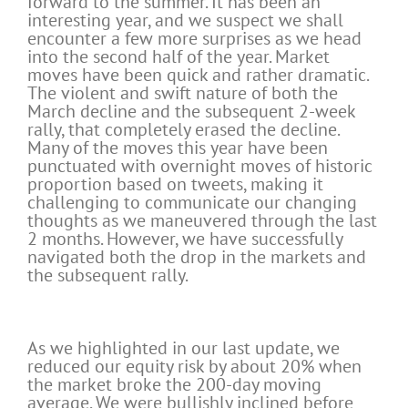
forward to the summer. It has been an
interesting year, and we suspect we shall
encounter a few more surprises as we head
into the second half of the year. Market
moves have been quick and rather dramatic.
The violent and swift nature of both the
March decline and the subsequent 2-week
rally, that completely erased the decline.
Many of the moves this year have been
punctuated with overnight moves of historic
proportion based on tweets, making it
challenging to communicate our changing
thoughts as we maneuvered through the last
2 months. However, we have successfully
navigated both the drop in the markets and
the subsequent rally.
As we highlighted in our last update, we
reduced our equity risk by about 20% when
the market broke the 200-day moving
average. We were bullishly inclined before