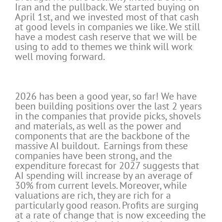
Iran and the pullback. We started buying on
April 1st, and we invested most of that cash
at good levels in companies we like. We still
have a modest cash reserve that we will be
using to add to themes we think will work
well moving forward.
2026 has been a good year, so far! We have
been building positions over the last 2 years
in the companies that provide picks, shovels
and materials, as well as the power and
components that are the backbone of the
massive AI buildout. Earnings from these
companies have been strong, and the
expenditure forecast for 2027 suggests that
AI spending will increase by an average of
30% from current levels. Moreover, while
valuations are rich, they are rich for a
particularly good reason. Profits are surging
at a rate of change that is now exceeding the