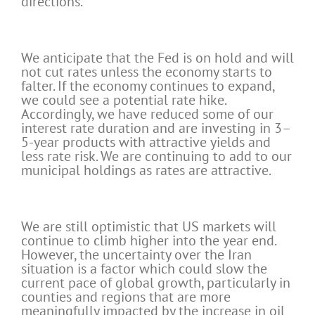
directions.
We anticipate that the Fed is on hold and will
not cut rates unless the economy starts to
falter. If the economy continues to expand,
we could see a potential rate hike.
Accordingly, we have reduced some of our
interest rate duration and are investing in 3–
5-year products with attractive yields and
less rate risk. We are continuing to add to our
municipal holdings as rates are attractive.
We are still optimistic that US markets will
continue to climb higher into the year end.
However, the uncertainty over the Iran
situation is a factor which could slow the
current pace of global growth, particularly in
counties and regions that are more
meaningfully impacted by the increase in oil