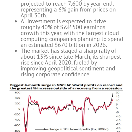
projected to reach 7,600 by year-end,
representing a 6% gain from prices on
April 30th.
AI investment is expected to drive
roughly 40% of S&P 500 earnings
growth this year, with the largest cloud
computing companies planning to spend
an estimated $670 billion in 2026.
The market has staged a sharp rally of
about 13% since late March, its sharpest
rise since April 2020, fueled by
improving geopolitical sentiment and
rising corporate confidence.