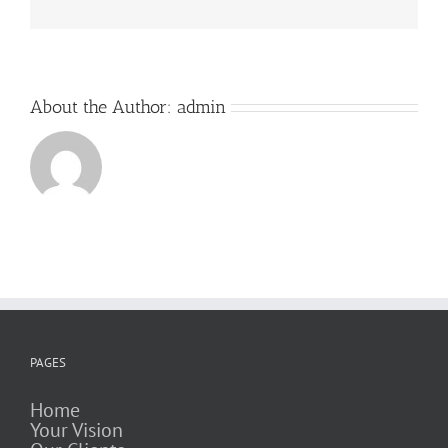
About the Author:
admin
PAGES
Home
Your Vision