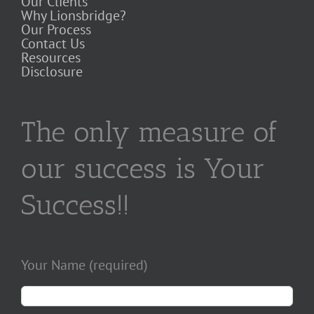
Our Clients
Why Lionsbridge?
Our Process
Contact Us
Resources
Disclosure
The only measure of
our success is Your
Success!!
Your Name (required)