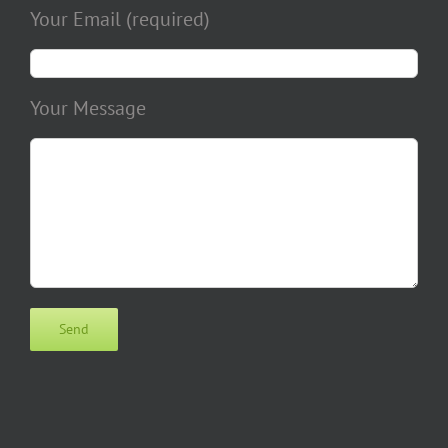
Your Email (required)
Your Message