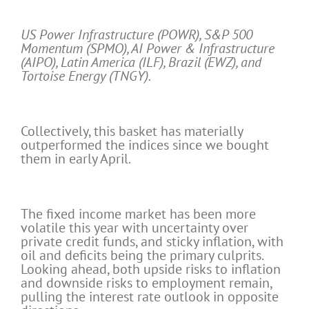
US Power Infrastructure (POWR), S&P 500
Momentum (SPMO), AI Power & Infrastructure
(AIPO), Latin America (ILF), Brazil (EWZ), and
Tortoise Energy (TNGY).
Collectively, this basket has materially
outperformed the indices since we bought
them in early April.
The fixed income market has been more
volatile this year with uncertainty over
private credit funds, and sticky inflation, with
oil and deficits being the primary culprits.
Looking ahead, both upside risks to inflation
and downside risks to employment remain,
pulling the interest rate outlook in opposite