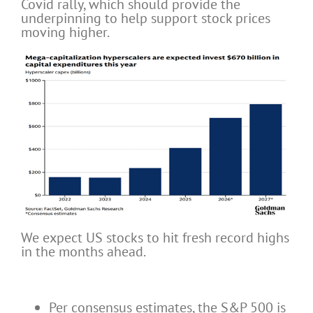
Covid rally, which should provide the
underpinning to help support stock prices
moving higher.
We expect US stocks to hit fresh record highs
in the months ahead.
Per consensus estimates, the S&P 500 is