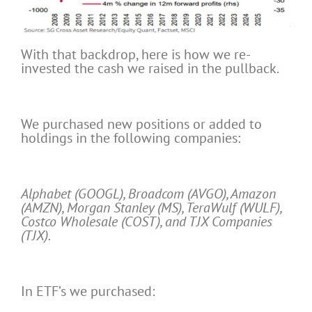
With that backdrop, here is how we re-
invested the cash we raised in the pullback.
We purchased new positions or added to
holdings in the following companies:
Alphabet (GOOGL), Broadcom (AVGO), Amazon
(AMZN), Morgan Stanley (MS), TeraWulf (WULF),
Costco Wholesale (COST), and TJX Companies
(TJX).
In ETF’s we purchased: