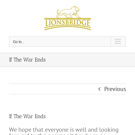
Skip
to
content
Go to...
If The War Ends
Previous
If The War Ends
We hope that everyone is well and looking