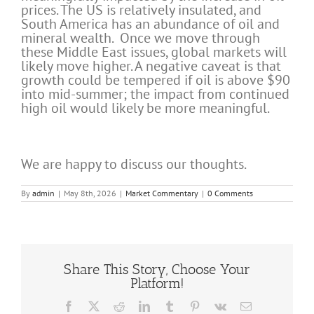
prices. The US is relatively insulated, and
South America has an abundance of oil and
mineral wealth. Once we move through
these Middle East issues, global markets will
likely move higher. A negative caveat is that
growth could be tempered if oil is above $90
into mid-summer; the impact from continued
high oil would likely be more meaningful.
We are happy to discuss our thoughts.
By
admin
|
May 8th, 2026
|
Market Commentary
|
0 Comments
Share This Story, Choose Your
Platform!
Facebook
X
Reddit
LinkedIn
Tumblr
Pinterest
Vk
Email