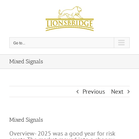
Skip
to
content
Go to...
Mixed Signals
Previous
Next
Mixed Signals
Overview- 2025 was a good year for risk