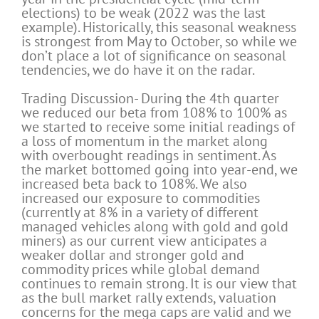
elections) to be weak (2022 was the last
example). Historically, this seasonal weakness
is strongest from May to October, so while we
don’t place a lot of significance on seasonal
tendencies, we do have it on the radar.
Trading Discussion- During the 4th quarter
we reduced our beta from 108% to 100% as
we started to receive some initial readings of
a loss of momentum in the market along
with overbought readings in sentiment. As
the market bottomed going into year-end, we
increased beta back to 108%. We also
increased our exposure to commodities
(currently at 8% in a variety of different
managed vehicles along with gold and gold
miners) as our current view anticipates a
weaker dollar and stronger gold and
commodity prices while global demand
continues to remain strong. It is our view that
as the bull market rally extends, valuation
concerns for the mega caps are valid and we