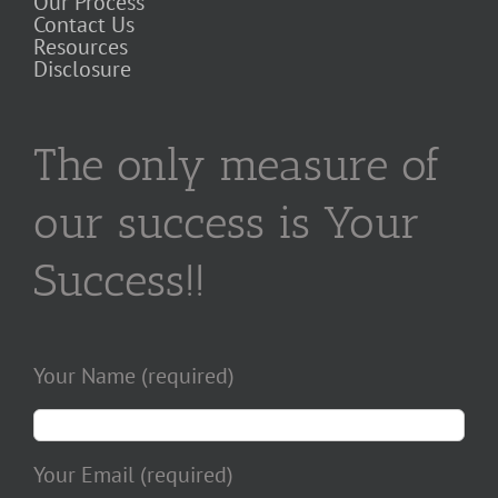
Our Process
Contact Us
Resources
Disclosure
The only measure of
our success is Your
Success!!
Your Name (required)
Your Email (required)