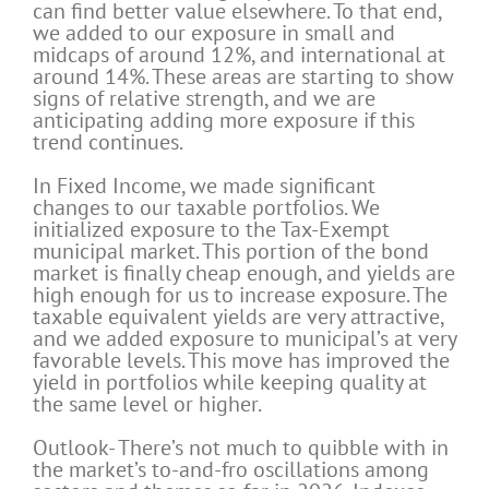
can find better value elsewhere. To that end,
we added to our exposure in small and
midcaps of around 12%, and international at
around 14%. These areas are starting to show
signs of relative strength, and we are
anticipating adding more exposure if this
trend continues.
In Fixed Income, we made significant
changes to our taxable portfolios. We
initialized exposure to the Tax-Exempt
municipal market. This portion of the bond
market is finally cheap enough, and yields are
high enough for us to increase exposure. The
taxable equivalent yields are very attractive,
and we added exposure to municipal’s at very
favorable levels. This move has improved the
yield in portfolios while keeping quality at
the same level or higher.
Outlook- There’s not much to quibble with in
the market’s to-and-fro oscillations among