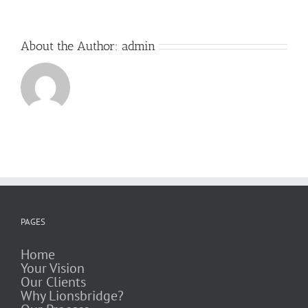
About the Author:
admin
PAGES
Home
Your Vision
Our Clients
Why Lionsbridge?