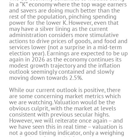
in a “K” economy where the top wage earners
and savers are doing much better than the
rest of the population, pinching spending
power for the lower K. However, even that
may have a silver lining as the current
administration considers more stimulative
actions to drive prices of goods, and food and
services lower (not a surprise in a mid-term
election year). Earnings are expected to be up
again in 2026 as the economy continues its
modest growth trajectory and the inflation
outlook seemingly contained and slowly
moving down towards 2.5%.
While our current outlook is positive, there
are some concerning market metrics which
we are watching. Valuation would be the
obvious culprit, with the market at levels
consistent with previous secular highs.
However, we will reiterate once again – and
we have seen this in real time – valuation is
not a good timing indicator, only a weighing