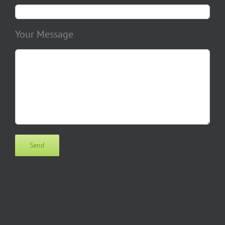
Your Message