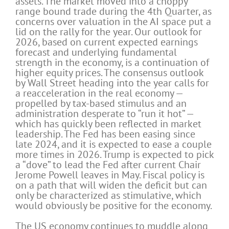
assets. The market moved into a choppy
range bound trade during the 4th Quarter, as
concerns over valuation in the AI space put a
lid on the rally for the year. Our outlook for
2026, based on current expected earnings
forecast and underlying fundamental
strength in the economy, is a continuation of
higher equity prices. The consensus outlook
by Wall Street heading into the year calls for
a reacceleration in the real economy —
propelled by tax-based stimulus and an
administration desperate to “run it hot” —
which has quickly been reflected in market
leadership. The Fed has been easing since
late 2024, and it is expected to ease a couple
more times in 2026. Trump is expected to pick
a “dove” to lead the Fed after current Chair
Jerome Powell leaves in May. Fiscal policy is
on a path that will widen the deficit but can
only be characterized as stimulative, which
would obviously be positive for the economy.
The US economy continues to muddle along