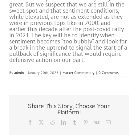
great. But we suspect that we are still in the
sweet spot and that sentiment conditions,
while elevated, are not as extended as they
were in previous tops like in 2000, and
earlier this decade after the post-covid rally
in 2021. The key will be to identify when
sentiment becomes “too bubbly” and look for
a break in the uptrend to signal the start of a
pullback of significance that would require
defensive action on our part.
By
admin
|
January 20th, 2026
|
Market Commentary
|
0 Comments
Share This Story, Choose Your
Platform!
Facebook
X
Reddit
LinkedIn
Tumblr
Pinterest
Vk
Email