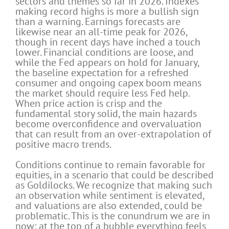
sectors and themes so far in 2026. Indexes
making record highs is more a bullish sign
than a warning. Earnings forecasts are
likewise near an all-time peak for 2026,
though in recent days have inched a touch
lower. Financial conditions are loose, and
while the Fed appears on hold for January,
the baseline expectation for a refreshed
consumer and ongoing capex boom means
the market should require less Fed help.
When price action is crisp and the
fundamental story solid, the main hazards
become overconfidence and overvaluation
that can result from an over-extrapolation of
positive macro trends.
Conditions continue to remain favorable for
equities, in a scenario that could be described
as Goldilocks. We recognize that making such
an observation while sentiment is elevated,
and valuations are also extended, could be
problematic. This is the conundrum we are in
now: at the top of a bubble everything feels