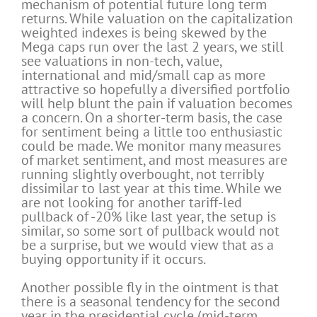
mechanism of potential future long term
returns. While valuation on the capitalization
weighted indexes is being skewed by the
Mega caps run over the last 2 years, we still
see valuations in non-tech, value,
international and mid/small cap as more
attractive so hopefully a diversified portfolio
will help blunt the pain if valuation becomes
a concern. On a shorter-term basis, the case
for sentiment being a little too enthusiastic
could be made. We monitor many measures
of market sentiment, and most measures are
running slightly overbought, not terribly
dissimilar to last year at this time. While we
are not looking for another tariff-led
pullback of -20% like last year, the setup is
similar, so some sort of pullback would not
be a surprise, but we would view that as a
buying opportunity if it occurs.
Another possible fly in the ointment is that
there is a seasonal tendency for the second
year in the presidential cycle (mid-term