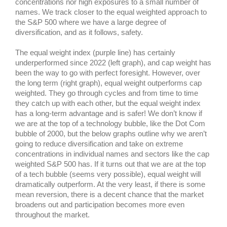
concentrations nor high exposures to a small number of
names. We track closer to the equal weighted approach to
the S&P 500 where we have a large degree of
diversification, and as it follows, safety.
The equal weight index (purple line) has certainly
underperformed since 2022 (left graph), and cap weight has
been the way to go with perfect foresight. However, over
the long term (right graph), equal weight outperforms cap
weighted. They go through cycles and from time to time
they catch up with each other, but the equal weight index
has a long-term advantage and is safer! We don’t know if
we are at the top of a technology bubble, like the Dot Com
bubble of 2000, but the below graphs outline why we aren’t
going to reduce diversification and take on extreme
concentrations in individual names and sectors like the cap
weighted S&P 500 has. If it turns out that we are at the top
of a tech bubble (seems very possible), equal weight will
dramatically outperform. At the very least, if there is some
mean reversion, there is a decent chance that the market
broadens out and participation becomes more even
throughout the market.