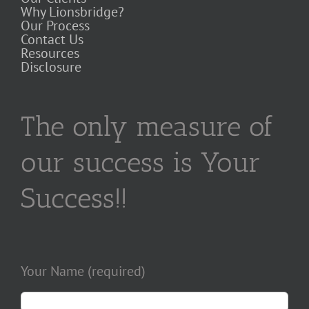
Why Lionsbridge?
Our Process
Contact Us
Resources
Disclosure
The only measure of
our success is Your
Success!!
Your Name (required)