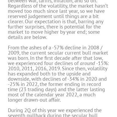
between war, tariffs, inflation, and so on.
Regardless of the volatility, the market hasn’t
moved too much since last year, so we have
reserved judgement until things are a bit
clearer. Our expectation is that, barring any
further surprises, there is potential for the
market to move higher by year end; some
details are below.
From the ashes of a -57% decline in 2008 /
2009, the current secular current bull market
was born. In the first decade after that low,
we experienced four declines of
around
-15%:
2010, 2011, 2016, 2019. Since then, volatility
has expanded both to the upside and
downside, with declines of -34% in 2020 and
-25% in 2022, the former ending in record
time (23 trading days) and the latter lasting
most of the calendar year 2022, a much
longer drawn-out affair.
During 2Q of this year we experienced the
seventh pullback during the secular bull