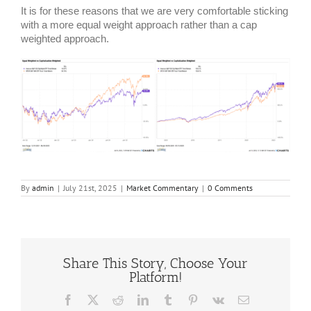
It is for these reasons that we are very comfortable sticking
with a more equal weight approach rather than a cap
weighted approach.
By
admin
|
July 21st, 2025
|
Market Commentary
|
0 Comments
Share This Story, Choose Your
Platform!
Facebook
X
Reddit
LinkedIn
Tumblr
Pinterest
Vk
Email