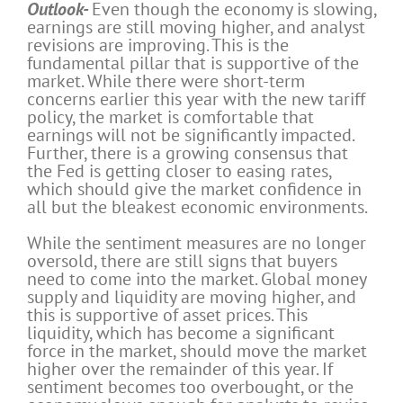
Outlook-
Even though the economy is slowing,
earnings are still moving higher, and analyst
revisions are improving. This is the
fundamental pillar that is supportive of the
market. While there were short-term
concerns earlier this year with the new tariff
policy, the market is comfortable that
earnings will not be significantly impacted.
Further, there is a growing consensus that
the Fed is getting closer to easing rates,
which should give the market confidence in
all but the bleakest economic environments.
While the sentiment measures are no longer
oversold, there are still signs that buyers
need to come into the market. Global money
supply and liquidity are moving higher, and
this is supportive of asset prices. This
liquidity, which has become a significant
force in the market, should move the market
higher over the remainder of this year. If
sentiment becomes too overbought, or the