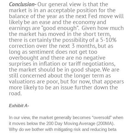
Conclusion-
Our general view is that the
market is in an acceptable position for the
balance of the year as the next Fed move will
likely be an ease and the economy and
earnings are “good enough”. Given how much
the market has moved in the short term,
there is certainly the possibility of a 5-10%
correction over the next 3 months, but as
long as sentiment does not get too
overbought and there are no negative
surprises in inflation or tariff negotiations,
the market should be in good shape. We are
still concerned about the longer term as
valuations are poor, but for now, that appears
more likely to be an issue further down the
road.
Exhibit A-
In our view, the market generally becomes “oversold” when
it moves below the 200 Day Moving Average (200MA).
Why do we bother with mitigating risk and reducing beta