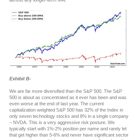
Exhibit B-
We are far more diversified than the S&P 500. The S&P
500 is about as concentrated as it ever has been and was
even worse at the end of last year. The current
capitalization weighted S&P 500 has 32% of the Index in
only seven technology stocks and 8% in a single company
– NVDA. This is a very aggressive risk posture. We
typically start with 1%-2% position per name and rarely let
that get higher than 5-6% and never have significant sector