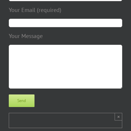
Your Email (required)
Your Message
×