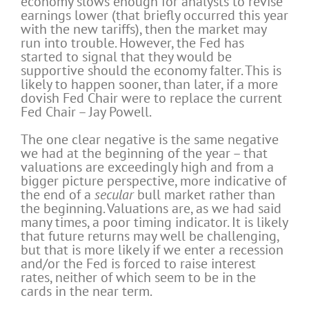
economy slows enough for analysts to revise
earnings lower (that briefly occurred this year
with the new tariffs), then the market may
run into trouble. However, the Fed has
started to signal that they would be
supportive should the economy falter. This is
likely to happen sooner, than later, if a more
dovish Fed Chair were to replace the current
Fed Chair – Jay Powell.
The one clear negative is the same negative
we had at the beginning of the year – that
valuations are exceedingly high and from a
bigger picture perspective, more indicative of
the end of a
secular
bull market rather than
the beginning. Valuations are, as we had said
many times, a poor timing indicator. It is likely
that future returns may well be challenging,
but that is more likely if we enter a recession
and/or the Fed is forced to raise interest
rates, neither of which seem to be in the
cards in the near term.