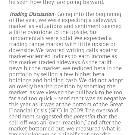
be seen how they fare going forward.
Trading Discussion-
Going into the beginning
of the year, we were expecting a sideways
market as valuations and sentiment seemed
a little overdone to the upside, but
fundamentals were solid. We expected a
trading range market with little upside or
downside. We favored writing calls against
market-oriented indices to earn income as
the market traded sideways. As the tariff
news hit the market, we reduced beta in the
portfolio by selling a few higher beta
holdings and holding cash. We did not adopt
an overly bearish position by shorting the
market, as we viewed the pullback to be too
far and too quick – sentiment was as negative
this year as it was at the bottom of the Great
Financial Crisis (GFC) in 2009. The oversold
sentiment suggested the
potential
that the
sell-off was an “over-reaction,” and after the
market bottomed out, we measured what is
typically known as a significant breadth