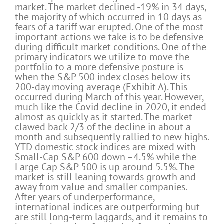
market. The market declined -19% in 34 days,
the majority of which occurred in 10 days as
fears of a tariff war erupted. One of the most
important actions we take is to be defensive
during difficult market conditions. One of the
primary indicators we utilize to move the
portfolio to a more defensive posture is
when the S&P 500 index closes below its
200-day moving average (Exhibit A). This
occurred during March of this year. However,
much like the Covid decline in 2020, it ended
almost as quickly as it started. The market
clawed back 2/3 of the decline in about a
month and subsequently rallied to new highs.
YTD domestic stock indices are mixed with
Small-Cap S&P 600 down –4.5% while the
Large Cap S&P 500 is up around 5.5%. The
market is still leaning towards growth and
away from value and smaller companies.
After years of underperformance,
international indices are outperforming but
are still long-term laggards, and it remains to