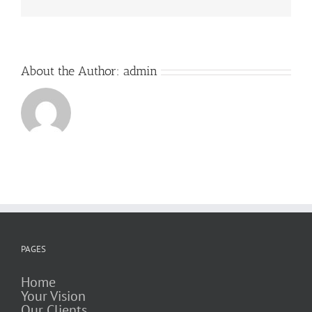
About the Author:
admin
PAGES
Home
Your Vision
Our Clients