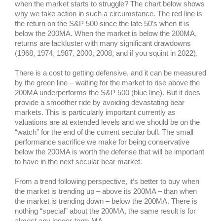
when the market starts to struggle? The chart below shows
why we take action in such a circumstance. The red line is
the return on the S&P 500 since the late 50’s when it is
below the 200MA. When the market is below the 200MA,
returns are lackluster with many significant drawdowns
(1968, 1974, 1987, 2000, 2008, and if you squint in 2022).
There is a cost to getting defensive, and it can be measured
by the green line – waiting for the market to rise above
the
200MA underperforms the S&P 500 (blue line). But it does
provide a smoother ride by avoiding devastating bear
markets. This is particularly important currently as
valuations are at extended levels and we should be on the
“watch” for the end of the current secular bull. The small
performance sacrifice we make for being conservative
below the 200MA is worth the defense that will be important
to have in the next secular bear market.
From a trend following perspective, it’s better to buy when
the market is trending up – above its 200MA – than when
the market is trending down – below the 200MA. There is
nothing “special” about the 200MA, the same result is for
almost any longer-term MA.