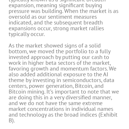
expansion, meaning significant buying
pressure was building. When the market is as
oversold as our sentiment measures
indicated, and the subsequent breadth
expansions occur, strong market rallies
typically occur.
As the market showed signs of a solid
bottom, we moved the portfolio to a fully
invested approach by putting our cash to
work in higher beta sectors of the market,
favoring growth and momentum factors. We
also added additional exposure to the AI
theme by investing in semiconductors, data
centers, power generation, Bitcoin, and
Bitcoin mining. It’s important to note that we
are doing this in a very diversified manner,
and we do not have the same extreme
market concentrations in individual names
and technology as the broad indices (Exhibit
B).