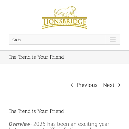
Skip
to
content
Go to...
The Trend is Your Friend
Previous
Next
The Trend is Your Friend
Overview-
2025 has been an exciting year