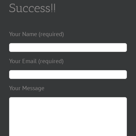
Success!!
Your Name (required)
Your Email (required)
Your Message