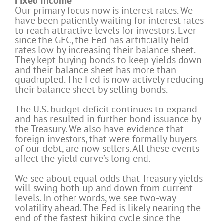
Fixed Income
Our primary focus now is interest rates. We
have been patiently waiting for interest rates
to reach attractive levels for investors. Ever
since the GFC, the Fed has artificially held
rates low by increasing their balance sheet.
They kept buying bonds to keep yields down
and their balance sheet has more than
quadrupled. The Fed is now actively reducing
their balance sheet by selling bonds.
The U.S. budget deficit continues to expand
and has resulted in further bond issuance by
the Treasury. We also have evidence that
foreign investors, that were formally buyers
of our debt, are now sellers. All these events
affect the yield curve’s long end.
We see about equal odds that Treasury yields
will swing both up and down from current
levels. In other words, we see two-way
volatility ahead. The Fed is likely nearing the
end of the fastest hiking cycle since the