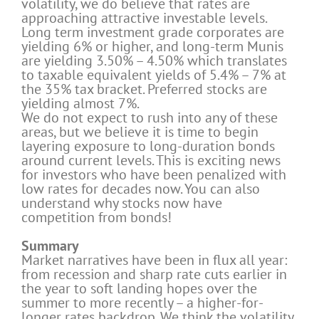
volatility, we do believe that rates are
approaching attractive investable levels.
Long term investment grade corporates are
yielding 6% or higher, and long-term Munis
are yielding 3.50% – 4.50% which translates
to taxable equivalent yields of 5.4% – 7% at
the 35% tax bracket. Preferred stocks are
yielding almost 7%.
We do not expect to rush into any of these
areas, but we believe it is time to begin
layering exposure to long-duration bonds
around current levels. This is exciting news
for investors who have been penalized with
low rates for decades now. You can also
understand why stocks now have
competition from bonds!
Summary
Market narratives have been in flux all year:
from recession and sharp rate cuts earlier in
the year to soft landing hopes over the
summer to more recently – a higher-for-
longer rates backdrop. We think the volatility