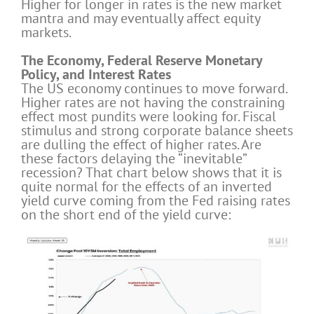
Higher for longer in rates is the new market
mantra and may eventually affect equity
markets.
The Economy, Federal Reserve Monetary
Policy, and Interest Rates
The US economy continues to move forward.
Higher rates are not having the constraining
effect most pundits were looking for. Fiscal
stimulus and strong corporate balance sheets
are dulling the effect of higher rates. Are
these factors delaying the “inevitable”
recession? That chart below shows that it is
quite normal for the effects of an inverted
yield curve coming from the Fed raising rates
on the short end of the yield curve: