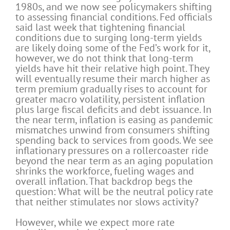
1980s, and we now see policymakers shifting
to assessing financial conditions. Fed officials
said last week that tightening financial
conditions due to surging long-term yields
are likely doing some of the Fed’s work for it,
however, we do not think that long-term
yields have hit their relative high point. They
will eventually resume their march higher as
term premium gradually rises to account for
greater macro volatility, persistent inflation
plus large fiscal deficits and debt issuance. In
the near term, inflation is easing as pandemic
mismatches unwind from consumers shifting
spending back to services from goods. We see
inflationary pressures on a rollercoaster ride
beyond the near term as an aging population
shrinks the workforce, fueling wages and
overall inflation. That backdrop begs the
question: What will be the neutral policy rate
that neither stimulates nor slows activity?
However, while we expect more rate