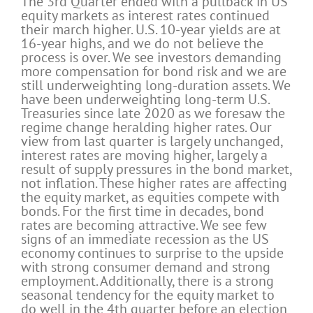
The 3rd Quarter ended with a pullback in US
equity markets as interest rates continued
their march higher. U.S. 10-year yields are at
16-year highs, and we do not believe the
process is over. We see investors demanding
more compensation for bond risk and we are
still underweighting long-duration assets. We
have been underweighting long-term U.S.
Treasuries since late 2020 as we foresaw the
regime change heralding higher rates. Our
view from last quarter is largely unchanged,
interest rates are moving higher, largely a
result of supply pressures in the bond market,
not inflation. These higher rates are affecting
the equity market, as equities compete with
bonds. For the first time in decades, bond
rates are becoming attractive. We see few
signs of an immediate recession as the US
economy continues to surprise to the upside
with strong consumer demand and strong
employment. Additionally, there is a strong
seasonal tendency for the equity market to
do well in the 4th quarter before an election