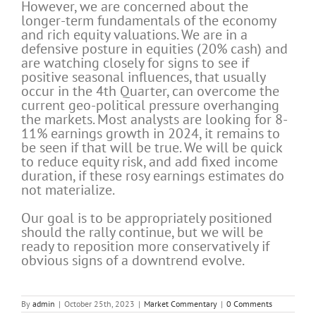
However, we are concerned about the
longer-term fundamentals of the economy
and rich equity valuations. We are in a
defensive posture in equities (20% cash) and
are watching closely for signs to see if
positive seasonal influences, that usually
occur in the 4th Quarter, can overcome the
current geo-political pressure overhanging
the markets. Most analysts are looking for 8-
11% earnings growth in 2024, it remains to
be seen if that will be true. We will be quick
to reduce equity risk, and add fixed income
duration, if these rosy earnings estimates do
not materialize.
Our goal is to be appropriately positioned
should the rally continue, but we will be
ready to reposition more conservatively if
obvious signs of a downtrend evolve.
By
admin
|
October 25th, 2023
|
Market Commentary
|
0 Comments