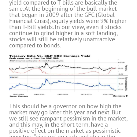
yield compared to T-bills are basically the
same. At the beginning of the bull market
that began in 2009 after the GFC (Global
Financial Crisis), equity yields were 9% higher
than T-Bill yields. In our view, even if stocks
continue to grind higher in a soft landing,
stocks will still be relatively unattractive
compared to bonds.
This should be a governor on how high the
market may go later this year and next. But
we still see rampant pessimism in the market,
and this may, in the short term, have a
positive effect on the market as pessimistic
investors “give up” on cash and chase the