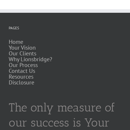
PAGES
Home
Your Vision
Our Clients
Why Lionsbridge?
Our Process
Contact Us
Resources
Disclosure
The only measure of
our success is Your