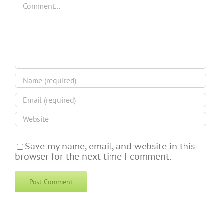
Save my name, email, and website in this
browser for the next time I comment.