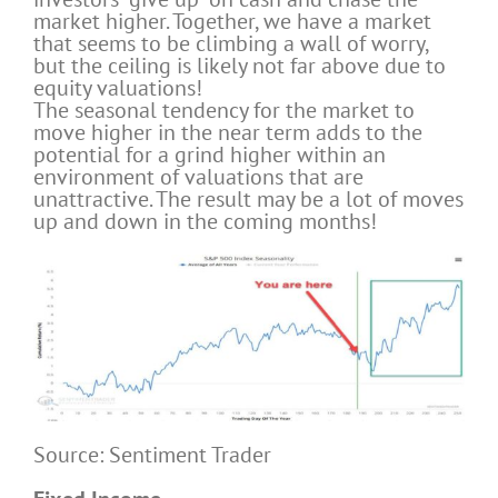
market higher. Together, we have a market
that seems to be climbing a wall of worry,
but the ceiling is likely not far above due to
equity valuations!
The seasonal tendency for the market to
move higher in the near term adds to the
potential for a grind higher within an
environment of valuations that are
unattractive. The result may be a lot of moves
up and down in the coming months!
Source: Sentiment Trader