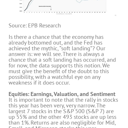
Source: EPB Research
Is there a chance that the economy has
already bottomed out, and the Fed has
achieved the mythic, “soft landing”? Our
answer is: we will see. There is always a
chance that a soft landing has occurred, and
for now, the data supports this notion. We
must give the benefit of the doubt to this
possibility, with a watchful eye on any
weakness if it does occur.
Equities: Earnings, Valuation, and Sentiment
It is important to note that the rally in stocks
this year has been very, very narrow. The
largest 7 stocks in the S&P 500 (S&P 7) are
up 55% and the other 493 stocks are up less
than 1%. Returns are also negligible for Mid,