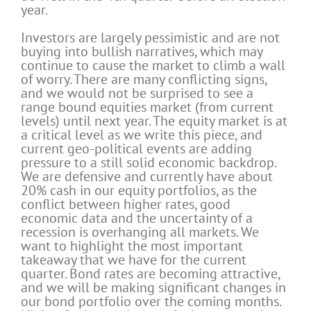
year.
Investors are largely pessimistic and are not
buying into bullish narratives, which may
continue to cause the market to climb a wall
of worry. There are many conflicting signs,
and we would not be surprised to see a
range bound equities market (from current
levels) until next year. The equity market is at
a critical level as we write this piece, and
current geo-political events are adding
pressure to a still solid economic backdrop.
We are defensive and currently have about
20% cash in our equity portfolios, as the
conflict between higher rates, good
economic data and the uncertainty of a
recession is overhanging all markets. We
want to highlight the most important
takeaway that we have for the current
quarter. Bond rates are becoming attractive,
and we will be making significant changes in
our bond portfolio over the coming months.