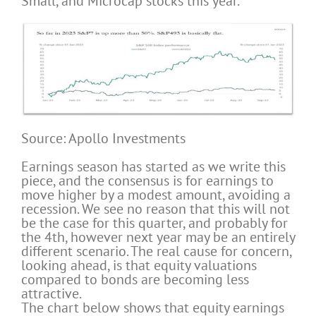
Small, and Microcap stocks this year.
Source: Apollo Investments
Earnings season has started as we write this
piece, and the consensus is for earnings to
move higher by a modest amount, avoiding a
recession. We see no reason that this will not
be the case for this quarter, and probably for
the 4th, however next year may be an entirely
different scenario. The real cause for concern,
looking ahead, is that equity valuations
compared to bonds are becoming less
attractive.
The chart below shows that equity earnings