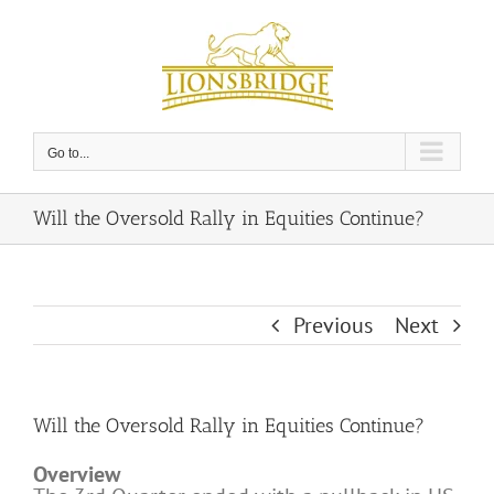
Skip
to
content
Go to...
Will the Oversold Rally in Equities Continue?
Previous
Next
Will the Oversold Rally in Equities Continue?
Overview