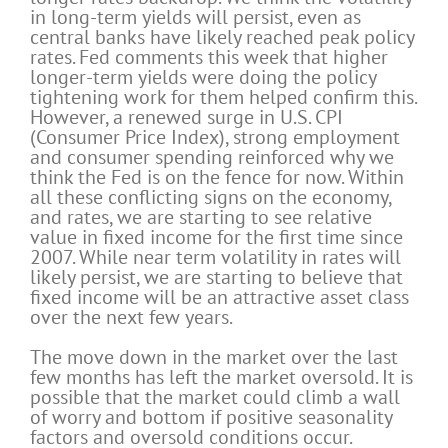
in long-term yields will persist, even as
central banks have likely reached peak policy
rates. Fed comments this week that higher
longer-term yields were doing the policy
tightening work for them helped confirm this.
However, a renewed surge in U.S. CPI
(Consumer Price Index), strong employment
and consumer spending reinforced why we
think the Fed is on the fence for now. Within
all these conflicting signs on the economy,
and rates, we are starting to see relative
value in fixed income for the first time since
2007. While near term volatility in rates will
likely persist, we are starting to believe that
fixed income will be an attractive asset class
over the next few years.
The move down in the market over the last
few months has left the market oversold. It is
possible that the market could climb a wall
of worry and bottom if positive seasonality
factors and oversold conditions occur.