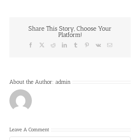
Share This Story, Choose Your
Platform!
Facebook
X
Reddit
LinkedIn
Tumblr
Pinterest
Vk
Email
About the Author:
admin
Leave A Comment
Comment