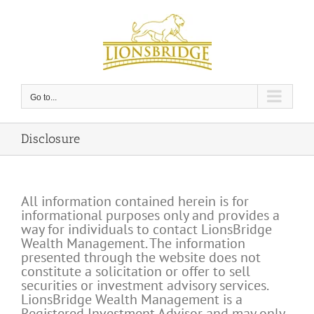
Skip
to
content
Go to...
Disclosure
All information contained herein is for
informational purposes only and provides a
way for individuals to contact LionsBridge
Wealth Management. The information
presented through the website does not
constitute a solicitation or offer to sell
securities or investment advisory services.
LionsBridge Wealth Management is a
Registered Investment Advisor and may only