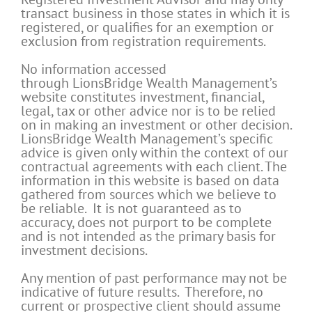
transact business in those states in which it is
registered, or qualifies for an exemption or
exclusion from registration requirements.
No information accessed
through LionsBridge Wealth Management’s
website constitutes investment, financial,
legal, tax or other advice nor is to be relied
on in making an investment or other decision.
LionsBridge Wealth Management’s specific
advice is given only within the context of our
contractual agreements with each client. The
information in this website is based on data
gathered from sources which we believe to
be reliable. It is not guaranteed as to
accuracy, does not purport to be complete
and is not intended as the primary basis for
investment decisions.
Any mention of past performance may not be
indicative of future results. Therefore, no
current or prospective client should assume