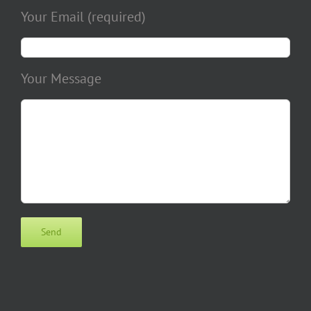
Your Email (required)
Your Message