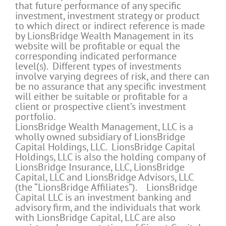
that future performance of any specific
investment, investment strategy or product
to which direct or indirect reference is made
by LionsBridge Wealth Management in its
website will be profitable or equal the
corresponding indicated performance
level(s). Different types of investments
involve varying degrees of risk, and there can
be no assurance that any specific investment
will either be suitable or profitable for a
client or prospective client’s investment
portfolio.
LionsBridge Wealth Management, LLC is a
wholly owned subsidiary of LionsBridge
Capital Holdings, LLC. LionsBridge Capital
Holdings, LLC is also the holding company of
LionsBridge Insurance, LLC, LionsBridge
Capital, LLC and LionsBridge Advisors, LLC
(the “LionsBridge Affiliates”). LionsBridge
Capital LLC is an investment banking and
advisory firm, and the individuals that work
with LionsBridge Capital, LLC are also