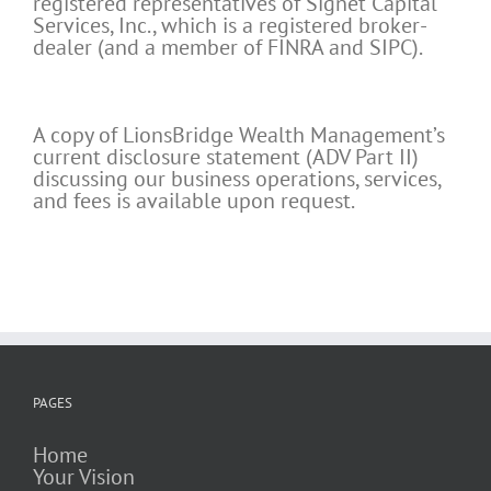
registered representatives of Signet Capital
Services, Inc., which is a registered broker-
dealer (and a member of FINRA and SIPC).
A copy of LionsBridge Wealth Management’s
current disclosure statement (ADV Part II)
discussing our business operations, services,
and fees is available upon request.
PAGES
Home
Your Vision