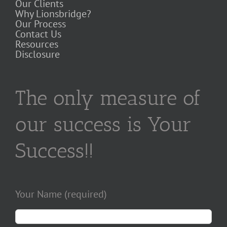
Our Clients
Why Lionsbridge?
Our Process
Contact Us
Resources
Disclosure
The only measure of
our success is Your
Success!!
Your Name (required)