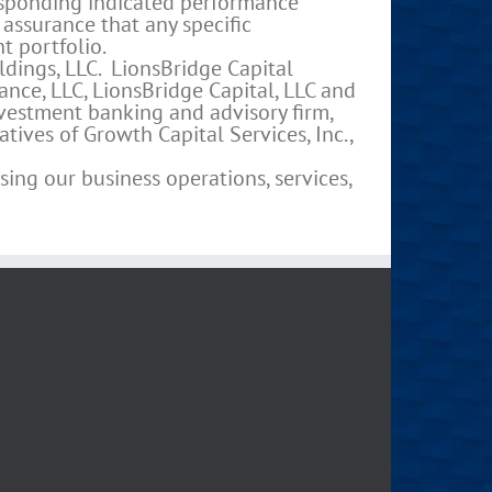
esponding indicated performance
 assurance that any specific
t portfolio.
dings, LLC. LionsBridge Capital
ance, LLC, LionsBridge Capital, LLC and
investment banking and advisory firm,
tives of Growth Capital Services, Inc.,
ing our business operations, services,