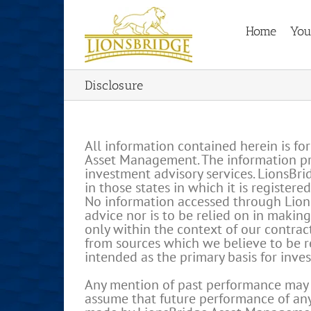
Skip
to
Home
You
content
Disclosure
All information contained herein is fo
Asset Management. The information pres
investment advisory services. LionsBr
in those states in which it is register
No information accessed through Lions
advice nor is to be relied on in makin
only within the context of our contrac
from sources which we believe to be re
intended as the primary basis for inve
Any mention of past performance may no
assume that future performance of any 