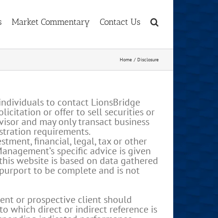
s
Market Commentary
Contact Us
Home
Disclosure
individuals to contact LionsBridge
itation or offer to sell securities or
visor and may only transact business
istration requirements.
ment, financial, legal, tax or other
Management’s specific advice is given
 this website is based on data gathered
 purport to be complete and is not
ent or prospective client should
o which direct or indirect reference is