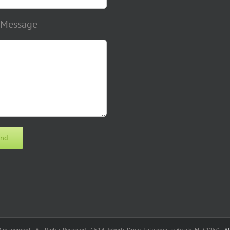
 Message
nagement | All Rights Reserved | 1514 Roberts Drive, Jacksonville Beach, FL 32250 |
A