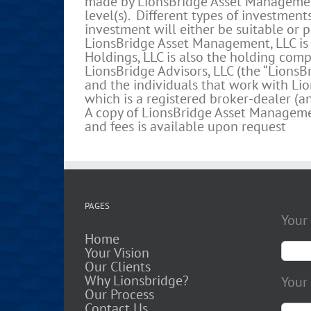
made by LionsBridge Asset Management 
level(s). Different types of investment
investment will either be suitable or pr
LionsBridge Asset Management, LLC is 
Holdings, LLC is also the holding comp
LionsBridge Advisors, LLC (the “LionsBr
and the individuals that work with Lion
which is a registered broker-dealer (
A copy of LionsBridge Asset Management
and fees is available upon request
PAGES
Your
Home
Your Vision
Our Clients
Why Lionsbridge?
Your 
Our Process
Contact Us