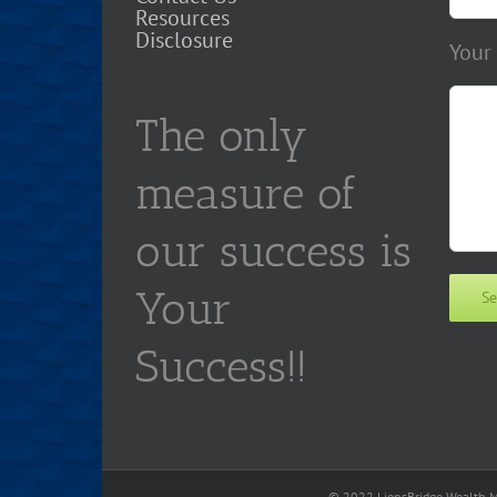
Resources
Disclosure
Your
The only
measure of
our success is
Your
Success!!
© 2022 LionsBridge Wealth Ma