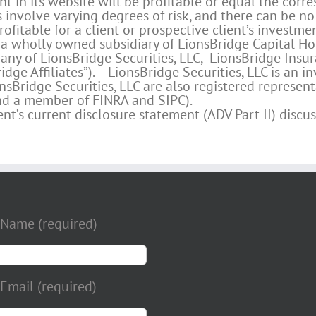
in its website will be profitable or equal the corr
s involve varying degrees of risk, and there can be no
ofitable for a client or prospective client’s investmen
a wholly owned subsidiary of LionsBridge Capital Hol
any of LionsBridge Securities, LLC, LionsBridge Insur
idge Affiliates”). LionsBridge Securities, LLC is an 
sBridge Securities, LLC are also registered representa
and a member of FINRA and SIPC).
’s current disclosure statement (ADV Part II) discuss
 Name (required)
Email (required)