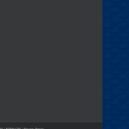
DV
|
FORM CRS
|
Privacy Policy