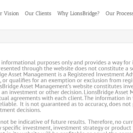
r Vision
Our Clients
Why LionsBridge?
Our Proces
r informational purposes only and provides a way for 
ented through the website does not constitute a solic
idge Asset Management is a Registered Investment Ad
ed, or qualifies for an exemption or exclusion from reg
Bridge Asset Management’s website constitutes invest
g an investment or other decision. LionsBridge Asset 
tual agreements with each client. The information in
liable. It is not guaranteed as to accuracy, does not
stment decisions.
t be indicative of future results. Therefore, no curr
specific investment, investment strategy or product t